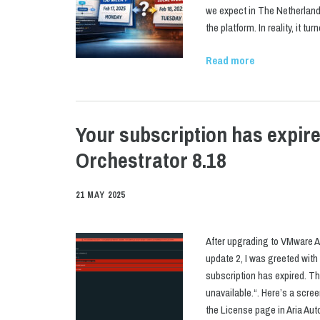
we expect in The Netherlands.
the platform. In reality, it tu
Read more
Your subscription has expir
Orchestrator 8.18
21 MAY 2025
After upgrading to VMware A
update 2, I was greeted with
subscription has expired. Th
unavailable.“. Here’s a scre
the License page in Aria Aut