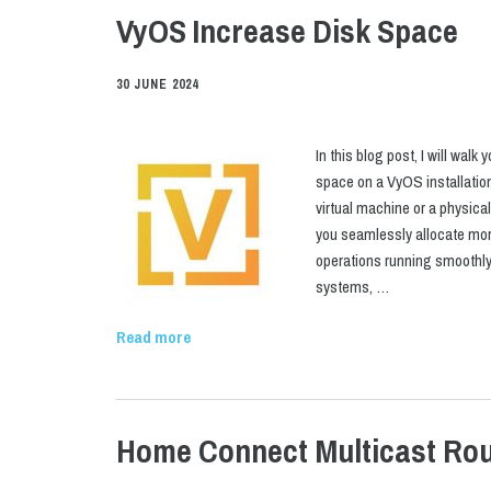
VyOS Increase Disk Space
30 JUNE 2024
In this blog post, I will wal
space on a VyOS installatio
virtual machine or a physical
you seamlessly allocate mor
operations running smoothly. 
systems, …
Read more
Home Connect Multicast Rou