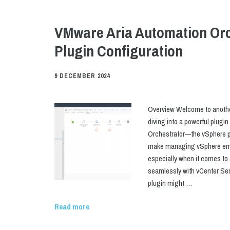
VMware Aria Automation Orc
Plugin Configuration
9 DECEMBER 2024
Overview Welcome to another
diving into a powerful plugi
Orchestrator—the vSphere pl
make managing vSphere envi
especially when it comes t
seamlessly with vCenter Ser
plugin might …
Read more