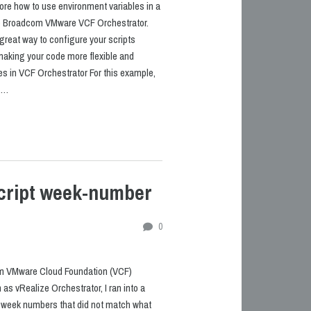
plore how to use environment variables in a
ide Broadcom VMware VCF Orchestrator.
great way to configure your scripts
making your code more flexible and
es in VCF Orchestrator For this example,
t …
cript week-number
0
m VMware Cloud Foundation (VCF)
as vRealize Orchestrator, I ran into a
m: week numbers that did not match what