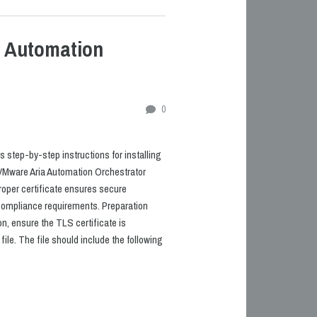
a Automation
0
 step-by-step instructions for installing
 VMware Aria Automation Orchestrator
roper certificate ensures secure
mpliance requirements. Preparation
ion, ensure the TLS certificate is
file. The file should include the following