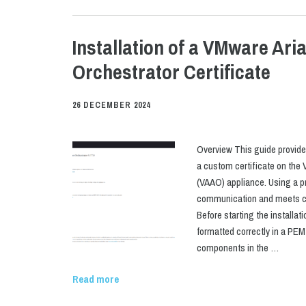
Installation of a VMware Ari
Orchestrator Certificate
26 DECEMBER 2024
Overview This guide provides
a custom certificate on the
(VAAO) appliance. Using a p
communication and meets co
Before starting the installat
formatted correctly in a PEM 
components in the …
Read more