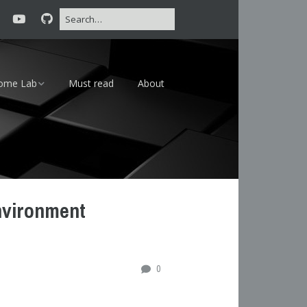
ome Lab
Must read
About
16 – 24×7
18 – Lab
nvironment
0