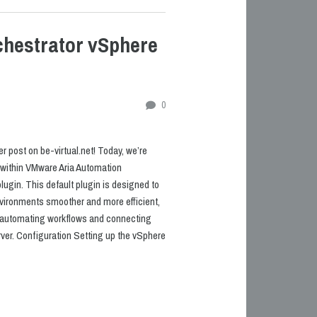
hestrator vSphere
0
 post on be-virtual.net! Today, we’re
n within VMware Aria Automation
ugin. This default plugin is designed to
ronments smoother and more efficient,
o automating workflows and connecting
ver. Configuration Setting up the vSphere