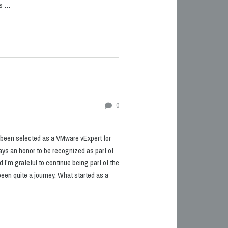
ks …
0
ve been selected as a VMware vExpert for
lways an honor to be recognized as part of
I’m grateful to continue being part of the
been quite a journey. What started as a