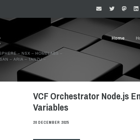
t
Home
H
20
SPHERE – NSX – HOMELABS –
AN – ARIA – TANZU –
20
VCF Orchestrator Node.js E
Variables
20 DECEMBER 2025