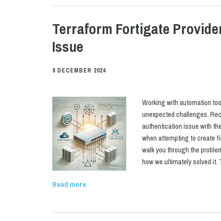
Terraform Fortigate Provide
Issue
9 DECEMBER 2024
Working with automation too
unexpected challenges. Rece
authentication issue with the
when attempting to create fir
walk you through the proble
how we ultimately solved it
Read more