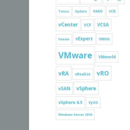
VAAO
vCD
Tanzu
Update
vCenter
VCSA
VCF
vExpert
VMUG
Veeam
VMware
VMworld
vRO
vRA
vRealize
vSphere
vSAN
vSphere 6.5
VyOS
Windows Server 2016