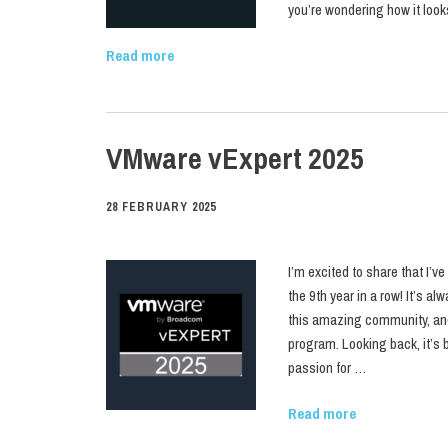
you’re wondering how it loo
Read more
VMware vExpert 2025
28 FEBRUARY 2025
I’m excited to share that I’
the 9th year in a row! It’s a
this amazing community, and 
program. Looking back, it’s 
passion for …
Read more