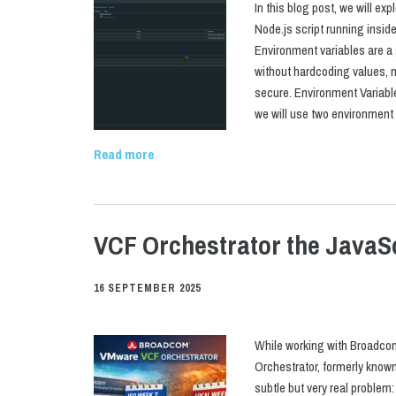
In this blog post, we will ex
Node.js script running ins
Environment variables are a 
without hardcoding values, 
secure. Environment Variabl
we will use two environmen
Read more
VCF Orchestrator the JavaS
16 SEPTEMBER 2025
While working with Broadco
Orchestrator, formerly known 
subtle but very real proble