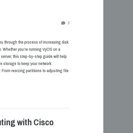
0
k you through the process of increasing disk
n. Whether you’re running VyOS on a
 server, this step-by-step guide will help
e storage to keep your network
From resizing partitions to adjusting file
ting with Cisco