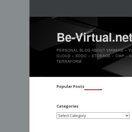
Be-Virtual.ne
PERSONAL BLOG ABOUT VMWARE – V
CLOUD – SDDC – STORAGE – CMP – VS
TERRAFORM
Popular Posts
Categories