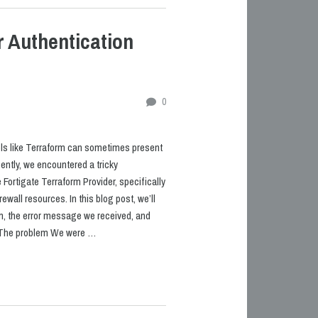
r Authentication
0
ls like Terraform can sometimes present
ntly, we encountered a tricky
 Fortigate Terraform Provider, specifically
ewall resources. In this blog post, we’ll
m, the error message we received, and
. The problem We were …