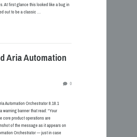
 At first glance this looked like a bug in
rned out to be a classic …
ed Aria Automation
0
ria Automation Orchestrator 8.18.1
 a warning banner that read: “Your
e core product operations are
enshot of the message as it appears on
omation Orchestrator — just in case