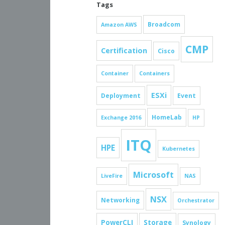
Tags
Broadcom
Amazon AWS
CMP
Certification
Cisco
Container
Containers
ESXi
Deployment
Event
HomeLab
Exchange 2016
HP
ITQ
HPE
Kubernetes
Microsoft
LiveFire
NAS
NSX
Networking
Orchestrator
PowerCLI
Storage
Synology