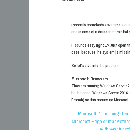
Recently somebody asked me a que
and in case of a datacenter related
It sounds easy right…? Just open th
case, because the system is missin
So let’s dive into the problem.
Microsoft Browsers:
They are running Windows Server 20
be the case. Windows Server 2016 i
Branch) so this means no Microsoft E
Microsoft: “The Long-Term
Microsoft Edge or many other
with new funct