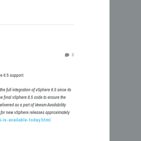
0
 6.5 support.
e full integration of vSphere 6.5 since its
he final vSphere 6.5 code to ensure the
delivered as a part of Veeam Availability
ort for new vSphere releases approximately
-is-available-today.html