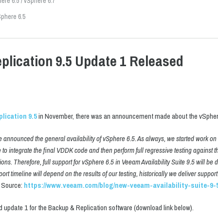
ere 6.5
vSphere 6.7
phere 6.5
lication 9.5 Update 1 Released
lication 9.5
in November, there was an announcement made about the vSphere
announced the general availability of vSphere 6.5. As always, we started work on th
o integrate the final VDDK code and then perform full regressive testing against t
ions. Therefore, full support for vSphere 6.5 in Veeam Availability Suite 9.5 will be 
ort timeline will depend on the results of our testing, historically we deliver supp
Source:
https://www.veeam.com/blog/new-veeam-availability-suite-9-5
 update 1 for the Backup & Replication software (download link below).