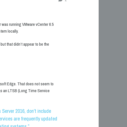
 was running VMware vCenter 6.5
tem locally.
ut that didn’t appear to be the
osoft Edge. That does not seem to
 as an LTSB (Long Time Service
Server 2016, don’t include
rvices are frequently updated
ating systems.”