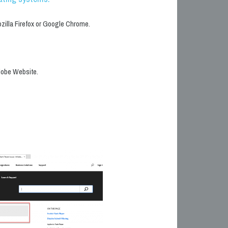
ozilla Firefox or Google Chrome.
Adobe Website.