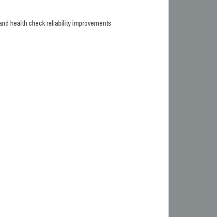
nd health check reliability improvements