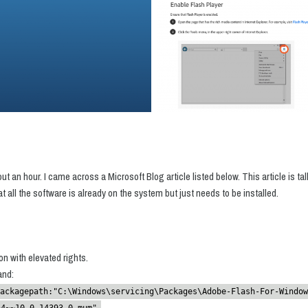
out an hour. I came across a Microsoft Blog article listed below. This article is t
 all the software is already on the system but just needs to be installed.
n with elevated rights.
and:
ackagepath:"C:\Windows\servicing\Packages\Adobe-Flash-For-Window