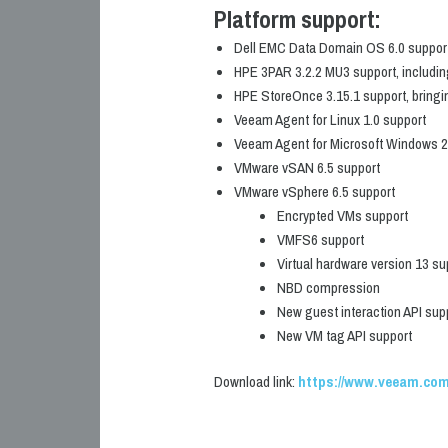
Platform support:
Dell EMC Data Domain OS 6.0 support, 
HPE 3PAR 3.2.2 MU3 support, including
HPE StoreOnce 3.15.1 support, bringi
Veeam Agent for Linux 1.0 support
Veeam Agent for Microsoft Windows 2.0
VMware vSAN 6.5 support
VMware vSphere 6.5 support
Encrypted VMs support
VMFS6 support
Virtual hardware version 13 su
NBD compression
New guest interaction API sup
New VM tag API support
Download link:
https://www.veeam.com