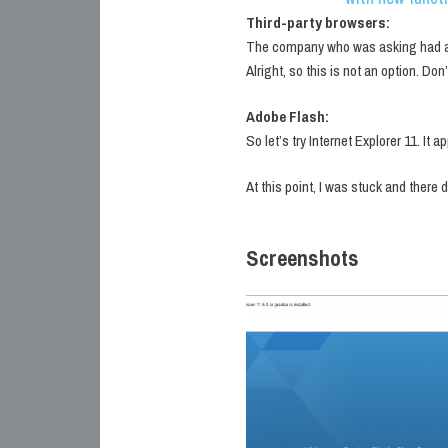
Third-party browsers:
The company who was asking had a se
Alright, so this is not an option. Don’
Adobe Flash:
So let’s try Internet Explorer 11. I
At this point, I was stuck and there 
Screenshots