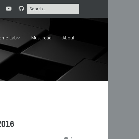
ome Lab
Must read
About
16 – 24×7
18 – Lab
2016
1