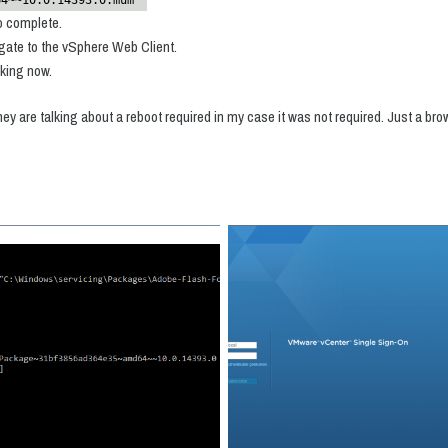
64~~10.0.14393.0.mum"
to complete.
gate to the vSphere Web Client.
rking now.
they are talking about a reboot required in my case it was not required. Just a br