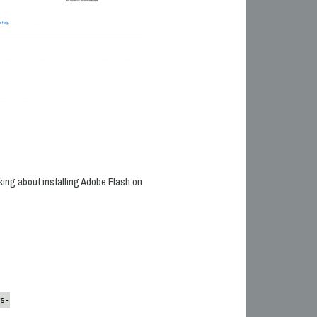
alking about installing Adobe Flash on
s-