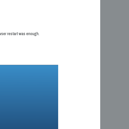
owser restart was enough.