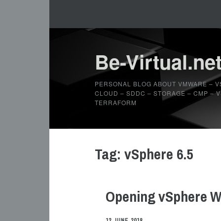
Be-Virtual.ne
PERSONAL BLOG ABOUT VMWARE – V
CLOUD – SDDC – STORAGE – CMP – VS
TERRAFORM
Tag:
vSphere 6.5
Opening vSphere We
12 JUNE 2018