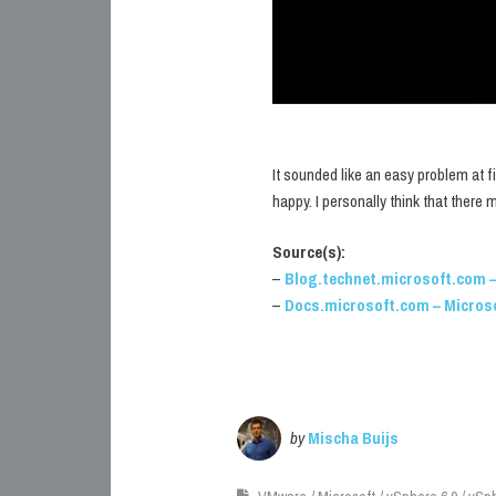
It sounded like an easy problem at f
happy. I personally think that there
Source(s):
–
Blog.technet.microsoft.com –
–
Docs.microsoft.com – Micros
by
Mischa Buijs