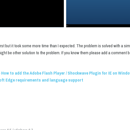
irst but it took some more time than I expected. The problem is solved with a si
 might be other solution to the problem. If you know them please add a comment b
 How to add the Adobe Flash Player / Shockwave Plugin for IE on Wind
oft Edge requirements and language support