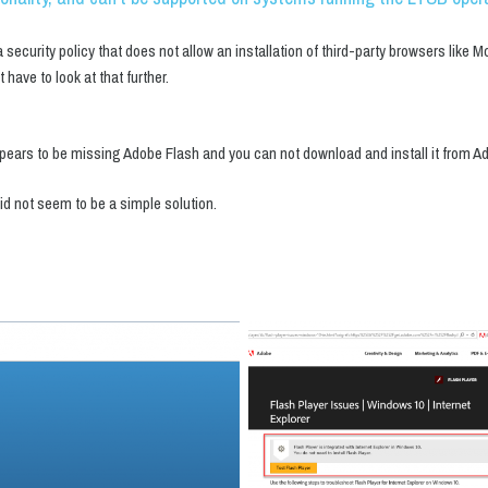
curity policy that does not allow an installation of third-party browsers like M
t have to look at that further.
t appears to be missing Adobe Flash and you can not download and install it from 
did not seem to be a simple solution.