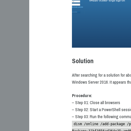
Solution
After searching for a solution for ab
Windows Server 2016. It appears that
Procedure:
– Step 01: Close all browsers
– Step 02: Start a PowerShell sessio
– Step 03: Run the following comm
dism /online /add-package /p