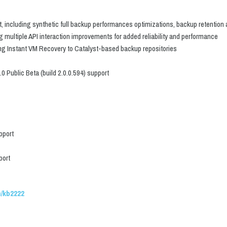
including synthetic full backup performances optimizations, backup retention a
 multiple API interaction improvements for added reliability and performance
ng Instant VM Recovery to Catalyst-based backup repositories
 Public Beta (build 2.0.0.594) support
pport
port
/kb2222