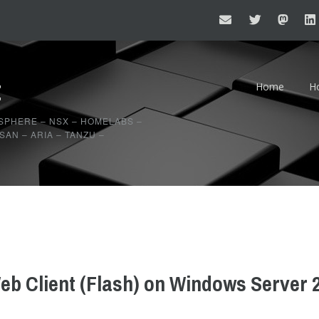
t
Home
H
20
SPHERE – NSX – HOMELABS –
AN – ARIA – TANZU –
20
b Client (Flash) on Windows Server 