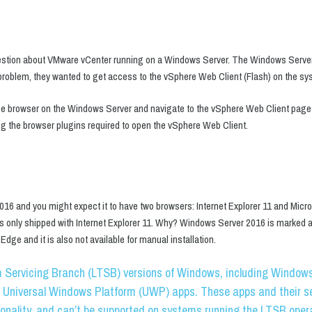
stion about VMware vCenter running on a Windows Server. The Windows Server
 problem, they wanted to get access to the vSphere Web Client (Flash) on the sys
e browser on the Windows Server and navigate to the vSphere Web Client page b
g the browser plugins required to open the vSphere Web Client.
16 and you might expect it to have two browsers: Internet Explorer 11 and Micr
s only shipped with Internet Explorer 11. Why? Windows Server 2016 is marked
dge and it is also not available for manual installation.
 Servicing Branch (LTSB) versions of Windows, including Windows 
 Universal Windows Platform (UWP) apps. These apps and their se
ionality, and can’t be supported on systems running the LTSB oper