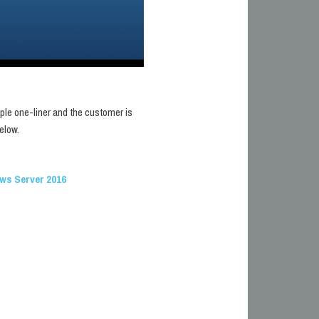
mple one-liner and the customer is
elow.
ows Server 2016