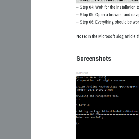
Package~31bf3856ad364e35~amd
– Step 04: Wait for the installation 
– Step 05: Open a browser and navi
– Step 06: Everything should be wo
Note:
In the Microsoft Blog article 
Screenshots