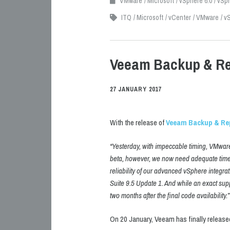
VMware
Microsoft
vSphere 6.0
vSph
ITQ
Microsoft
vCenter
VMware
vS
Veeam Backup & Rep
27 JANUARY 2017
With the release of
Veeam Backup & Rep
“Yesterday, with impeccable timing, VMware 
beta, however, we now need adequate time t
reliability of our advanced vSphere integrat
Suite 9.5 Update 1. And while an exact supp
two months after the final code availability.”
On 20 January, Veeam has finally released