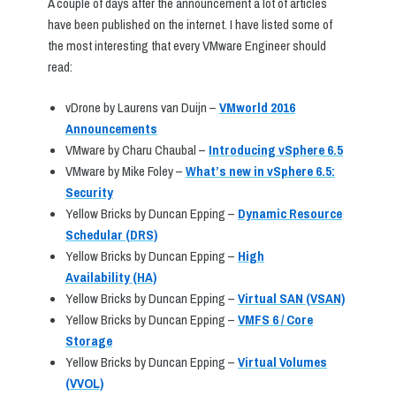
A couple of days after the announcement a lot of articles
have been published on the internet. I have listed some of
the most interesting that every VMware Engineer should
read:
vDrone by Laurens van Duijn –
VMworld 2016
Announcements
VMware by Charu Chaubal –
Introducing vSphere 6.5
VMware by Mike Foley –
What’s new in vSphere 6.5:
Security
Yellow Bricks by Duncan Epping –
Dynamic Resource
Schedular (DRS)
Yellow Bricks by Duncan Epping –
High
Availability (HA)
Yellow Bricks by Duncan Epping –
Virtual SAN (VSAN)
Yellow Bricks by Duncan Epping –
VMFS 6 / Core
Storage
Yellow Bricks by Duncan Epping –
Virtual Volumes
(VVOL)