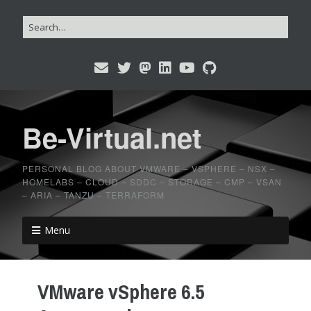
Be-Virtual.net
PERSONAL BLOG ABOUT VMWARE – VSPHERE – NSX –
HOMELABS – CLOUD – SDDC – STORAGE – CMP – VSAN
– ARIA – TANZU – TERRAFORM
Menu
VMware vSphere 6.5