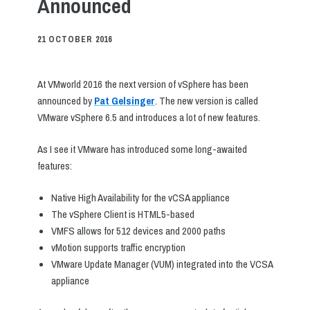
Announced
21 OCTOBER 2016
At VMworld 2016 the next version of vSphere has been
announced by
Pat Gelsinger
. The new version is called
VMware vSphere 6.5 and introduces a lot of new features.
As I see it VMware has introduced some long-awaited
features:
Native High Availability for the vCSA appliance
The vSphere Client is HTML5-based
VMFS allows for 512 devices and 2000 paths
vMotion supports traffic encryption
VMware Update Manager (VUM) integrated into the VCSA
appliance