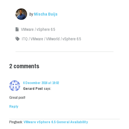
by
Mischa Buijs
VMware
vSphere 6.5
ITQ
VMware
VMworld
vSphere 6.5
2 comments
6 December 2016 at 19:02
Gerard Post
says:
Great post!
Reply
Pingback:
VMware vSphere 6.5 General Availability