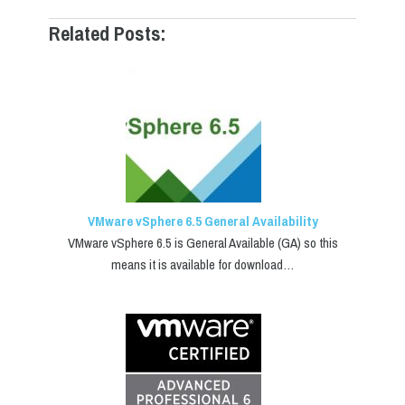
Related Posts:
VMware vSphere 6.5 General Availability
VMware vSphere 6.5 is General Available (GA) so this
means it is available for download…