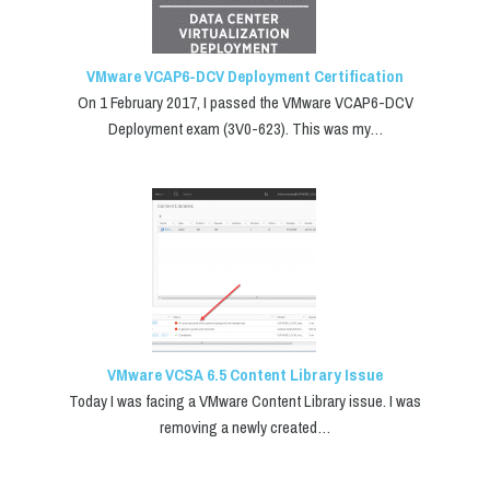
VMware VCAP6-DCV Deployment Certification
On 1 February 2017, I passed the VMware VCAP6-DCV
Deployment exam (3V0-623). This was my…
VMware VCSA 6.5 Content Library Issue
Today I was facing a VMware Content Library issue. I was
removing a newly created…