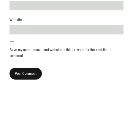
Website
Save my name, email, and website in this browser for the next time I
comment.