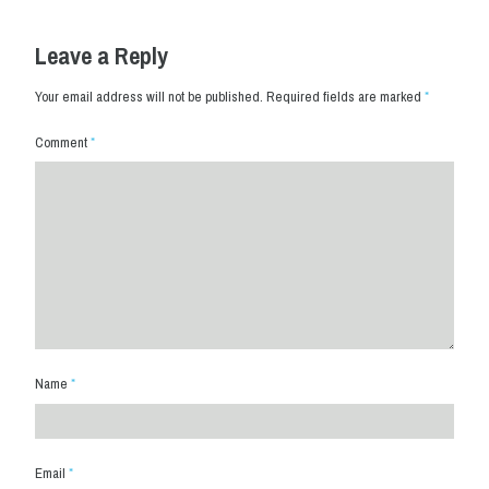
Leave a Reply
Your email address will not be published.
Required fields are marked
*
Comment
*
Name
*
Email
*