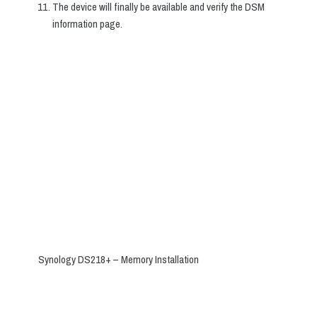
The device will finally be available and verify the DSM
information page.
Synology DS218+ – Memory Installation