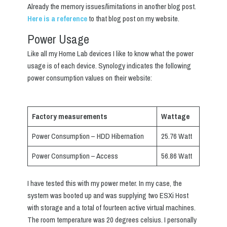
Already the memory issues/limitations in another blog post.
Here is a reference
to that blog post on my website.
Power Usage
Like all my Home Lab devices I like to know what the power
usage is of each device. Synology indicates the following
power consumption values on their website:
Factory measurements
Wattage
Power Consumption – HDD Hibernation
25.76 Watt
Power Consumption – Access
56.86 Watt
I have tested this with my power meter. In my case, the
system was booted up and was supplying two ESXi Host
with storage and a total of fourteen active virtual machines.
The room temperature was 20 degrees celsius. I personally