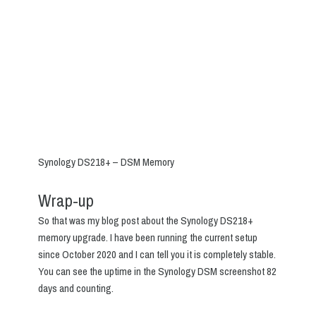
Synology DS218+ – DSM Memory
Wrap-up
So that was my blog post about the Synology DS218+
memory upgrade. I have been running the current setup
since October 2020 and I can tell you it is completely stable.
You can see the uptime in the Synology DSM screenshot 82
days and counting.