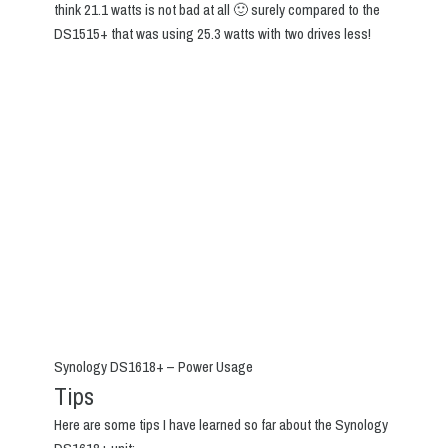
think 21.1 watts is not bad at all 🙂 surely compared to the
DS1515+ that was using 25.3 watts with two drives less!
Synology DS1618+ – Power Usage
Tips
Here are some tips I have learned so far about the Synology