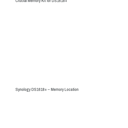
Crucial Memory Kit for DS1618+
Synology DS1618+ – Memory Location