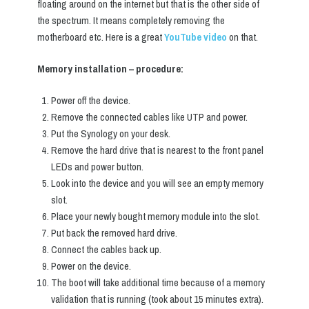
floating around on the internet but that is the other side of
the spectrum. It means completely removing the
motherboard etc. Here is a great
YouTube video
on that.
Memory installation – procedure:
Power off the device.
Remove the connected cables like UTP and power.
Put the Synology on your desk.
Remove the hard drive that is nearest to the front panel
LEDs and power button.
Look into the device and you will see an empty memory
slot.
Place your newly bought memory module into the slot.
Put back the removed hard drive.
Connect the cables back up.
Power on the device.
The boot will take additional time because of a memory
validation that is running (took about 15 minutes extra).