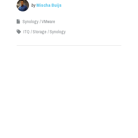
by
Mischa Buijs
Synology
VMware
ITQ
Storage
Synology