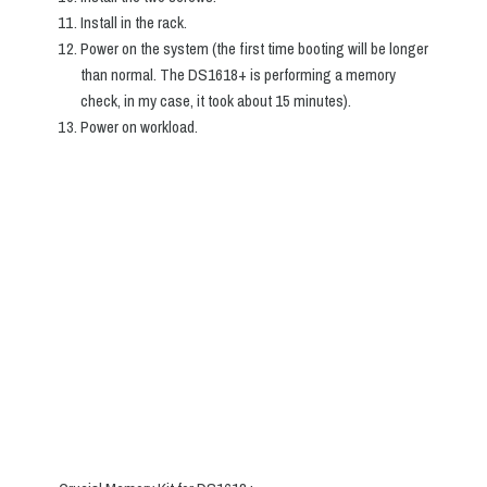
Install in the rack.
Power on the system (the first time booting will be longer
than normal. The DS1618+ is performing a memory
check, in my case, it took about 15 minutes).
Power on workload.