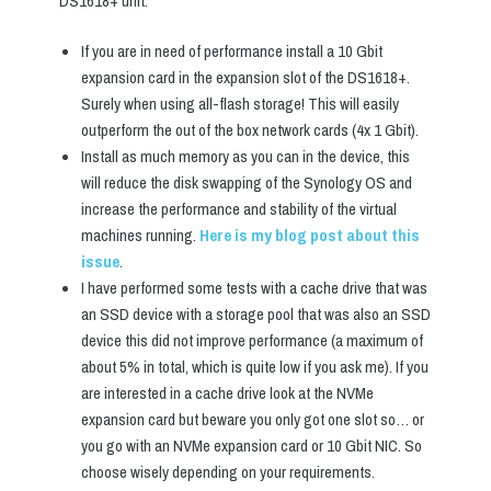
DS1618+ unit:
If you are in need of performance install a 10 Gbit
expansion card in the expansion slot of the DS1618+.
Surely when using all-flash storage! This will easily
outperform the out of the box network cards (4x 1 Gbit).
Install as much memory as you can in the device, this
will reduce the disk swapping of the Synology OS and
increase the performance and stability of the virtual
machines running.
Here is my blog post about this
issue
.
I have performed some tests with a cache drive that was
an SSD device with a storage pool that was also an SSD
device this did not improve performance (a maximum of
about 5% in total, which is quite low if you ask me). If you
are interested in a cache drive look at the NVMe
expansion card but beware you only got one slot so… or
you go with an NVMe expansion card or 10 Gbit NIC. So
choose wisely depending on your requirements.