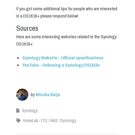
If you got some additional tips for people who are interested
in a DS1618+ please respond below!
Sources
Here are some interesting websites related to the Synology
DS1618+:
Synology Website – Official specifications
YouTube – Unboxing a Synology DS1618+
by
Mischa Buijs
Synology
HomeLab
ITQ
NAS
Synology