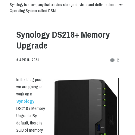
Synology is a company that creates storage devices and delivers there own
Operating System called DSM.
Synology DS218+ Memory
Upgrade
2
6 APRIL 2021
In the blog post,
we are going to
work on a
Synology
DS218+ Memory
Upgrade. By
default, there is
2GB of memory