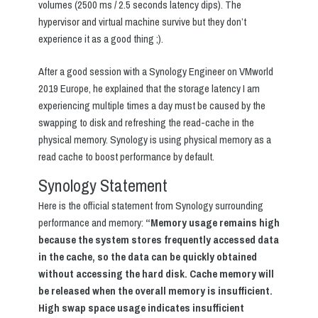
volumes (2500 ms / 2.5 seconds latency dips). The
hypervisor and virtual machine survive but they don’t
experience it as a good thing ;).
After a good session with a Synology Engineer on VMworld
2019 Europe, he explained that the storage latency I am
experiencing multiple times a day must be caused by the
swapping to disk and refreshing the read-cache in the
physical memory. Synology is using physical memory as a
read cache to boost performance by default.
Synology Statement
Here is the official statement from Synology surrounding
performance and memory:
“Memory usage remains high
because the system stores frequently accessed data
in the cache, so the data can be quickly obtained
without accessing the hard disk. Cache memory will
be released when the overall memory is insufficient.
High swap space usage indicates insufficient