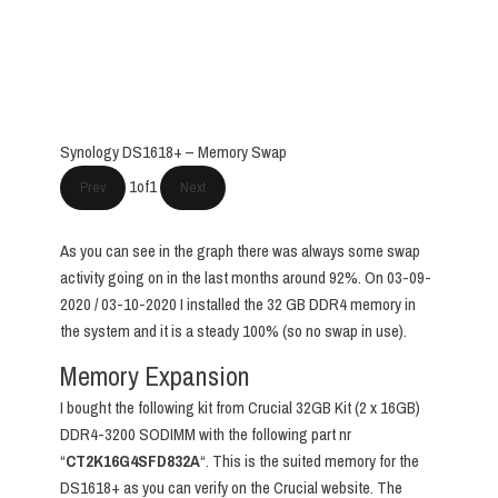
Synology DS1618+ – Memory Swap
1
of
1
Prev
Next
As you can see in the graph there was always some swap
activity going on in the last months around 92%. On 03-09-
2020 / 03-10-2020 I installed the 32 GB DDR4 memory in
the system and it is a steady 100% (so no swap in use).
Memory Expansion
I bought the following kit from Crucial 32GB Kit (2 x 16GB)
DDR4-3200 SODIMM with the following part nr
“
CT2K16G4SFD832A
“. This is the suited memory for the
DS1618+ as you can verify on the Crucial website. The