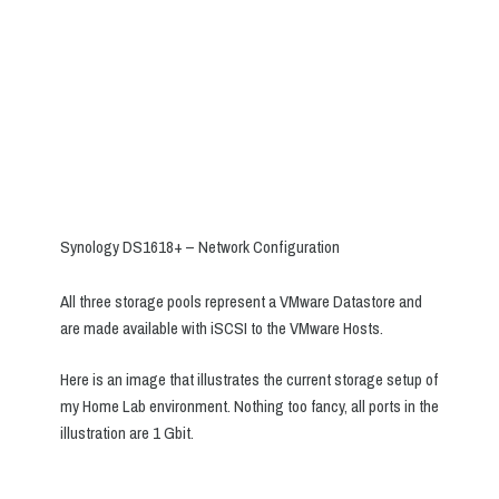
Synology DS1618+ – Network Configuration
All three storage pools represent a VMware Datastore and
are made available with iSCSI to the VMware Hosts.
Here is an image that illustrates the current storage setup of
my Home Lab environment. Nothing too fancy, all ports in the
illustration are 1 Gbit.