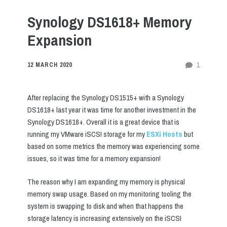
Synology DS1618+ Memory
Expansion
1
12 MARCH 2020
After replacing the Synology DS1515+ with a Synology
DS1618+ last year it was time for another investment in the
Synology DS1618+. Overall it is a great device that is
running my VMware iSCSI storage for my
ESXi Hosts
but
based on some metrics the memory was experiencing some
issues, so it was time for a memory expansion!
The reason why I am expanding my memory is physical
memory swap usage. Based on my monitoring tooling the
system is swapping to disk and when that happens the
storage latency is increasing extensively on the iSCSI