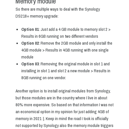
Memory module
So there are multiple ways to deal with the Synology
DS218+ memory upgrade:
Option 01
: Just add a 4 GB module to memory slot 2 >
Results in 6GB running on two different vendors
Option 02
: Remove the 2GB module and only install the
4GB module > Results in 4GB running with one single
module
Option 03
: Removing the original module in slot 1 and
installing in slot 1 and slot 2 a new module > Results in
8GB running on one vendor.
Another option is to install original modules from Synology,
but those modules are in the country where I live in about
80% more expensive. So based on that information I was not
an economical option in my opinion for just adding 4GB of
memory in 2021 :|. Keep in mind the road I took is officially
not supported by Synology also the memory module triggers