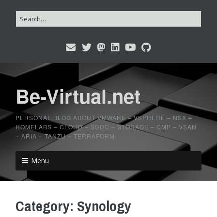
Be-Virtual.net
PERSONAL BLOG ABOUT VMWARE – VSPHERE – NSX –
HOMELABS – CLOUD – SDDC – STORAGE – CMP – VSAN
– ARIA – TANZU – TERRAFORM
Menu
Category:
Synology