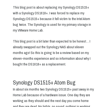
This blog post is about replacing my Synology DS1515+
with a Synology DS1618+. I was forced to replace my
Synology DS1515+ because it fell vict
i
m to the Intel Atom
bug twice. The Synology is used for my primary storage in
my VMware Home Lab.
This blog post is a bit later than expected to be honest… I
already swapped out the Synology NAS about eleven
months ago! So this is going to be a review based on my
eleven-months experience and so information about why I
bought the DS1618+ as a replacement.
Synology DS1515+ Atom Bug
In about six months two Synology DS1515+ past away in my
Home Lab because of a hardware issue. One day they are
working as they should and the next day you come home
and they are dead. No lights, no sound, nothing is working