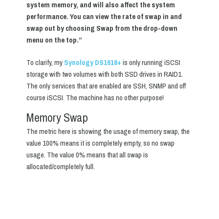
system memory, and will also affect the system
performance. You can view the rate of swap in and
swap out by choosing Swap from the drop-down
menu on the top.”
To clarify, my
Synology DS1618+
is only running iSCSI
storage with two volumes with both SSD drives in RAID1.
The only services that are enabled are SSH, SNMP and off
course iSCSI. The machine has no other purpose!
Memory Swap
The metric here is showing the usage of memory swap, the
value 100% means it is completely empty, so no swap
usage. The value 0% means that all swap is
allocated/completely full.