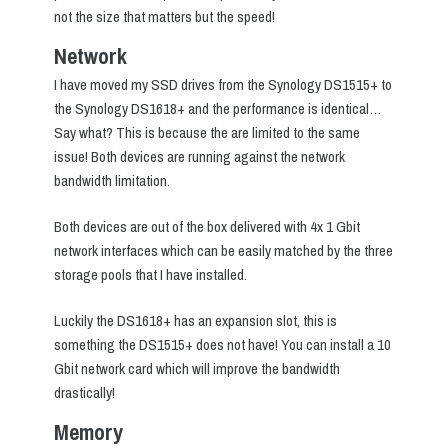
not the size that matters but the speed!
Network
I have moved my SSD drives from the Synology DS1515+ to
the Synology DS1618+ and the performance is identical…
Say what? This is because the are limited to the same
issue! Both devices are running against the network
bandwidth limitation.
Both devices are out of the box delivered with 4x 1 Gbit
network interfaces which can be easily matched by the three
storage pools that I have installed.
Luckily the DS1618+ has an expansion slot, this is
something the DS1515+ does not have! You can install a 10
Gbit network card which will improve the bandwidth
drastically!
Memory