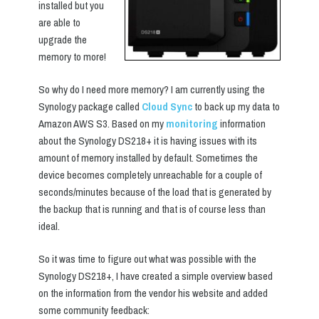
installed but you
are able to
upgrade the
memory to more!
So why do I need more memory? I am currently using the
Synology package called
Cloud Sync
to back up my data to
Amazon AWS S3. Based on my
monitoring
information
about the Synology DS218+ it is having issues with its
amount of memory installed by default. Sometimes the
device becomes completely unreachable for a couple of
seconds/minutes because of the load that is generated by
the backup that is running and that is of course less than
ideal.
So it was time to figure out what was possible with the
Synology DS218+, I have created a simple overview based
on the information from the vendor his website and added
some community feedback: