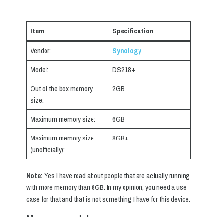
Item
Specification
Vendor:
Synology
Model:
DS218+
Out of the box memory
2GB
size:
Maximum memory size:
6GB
Maximum memory size
8GB+
(unofficially):
Note:
Yes I have read about people that are actually running
with more memory than 8GB. In my opinion, you need a use
case for that and that is not something I have for this device.