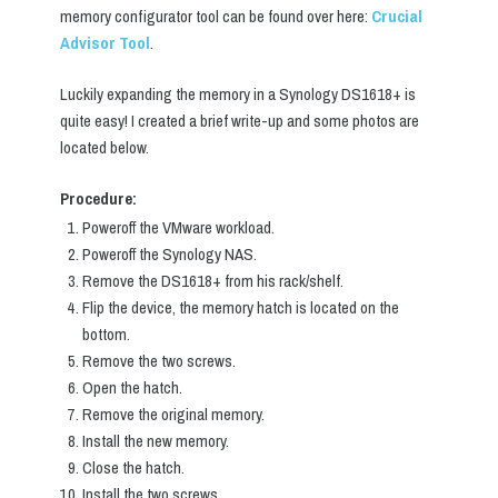
memory configurator tool can be found over here:
Crucial
Advisor Tool
.
Luckily expanding the memory in a Synology DS1618+ is
quite easy! I created a brief write-up and some photos are
located below.
Procedure:
Poweroff the VMware workload.
Poweroff the Synology NAS.
Remove the DS1618+ from his rack/shelf.
Flip the device, the memory hatch is located on the
bottom.
Remove the two screws.
Open the hatch.
Remove the original memory.
Install the new memory.
Close the hatch.
Install the two screws.