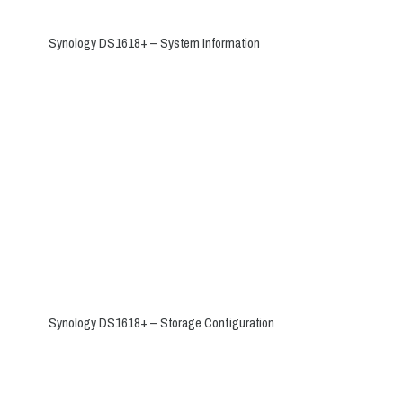
Synology DS1618+ – System Information
Synology DS1618+ – Storage Configuration