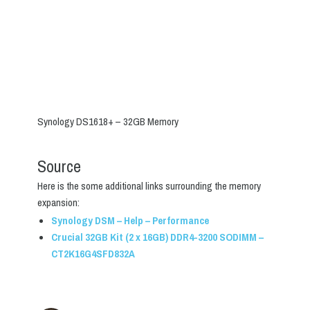
Synology DS1618+ – 32GB Memory
Source
Here is the some additional links surrounding the memory
expansion:
Synology DSM – Help – Performance
Crucial 32GB Kit (2 x 16GB) DDR4-3200 SODIMM –
CT2K16G4SFD832A