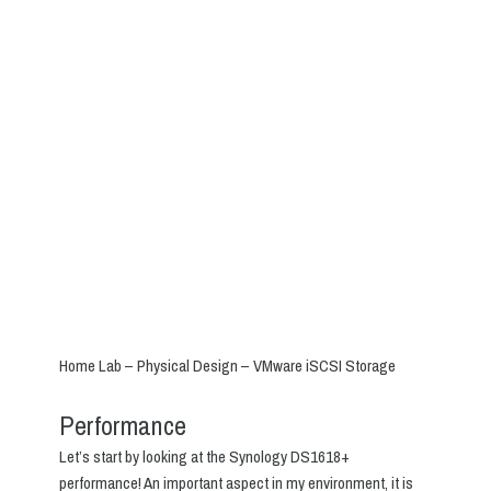
Home Lab – Physical Design – VMware iSCSI Storage
Performance
Let’s start by looking at the Synology DS1618+
performance! An important aspect in my environment, it is