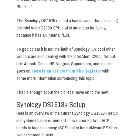
“Bricked”.
The Synology DS1515+ is not a bad device… but it is using
the Intel Atom C2000 CPU that is notorious for failing
because it has an internal fault.
To get it clear it is not the fault of Synology… A lot of other
vendors are also dealing with the Intel Atom C2000 fall out.
Like Asrock, Cisco, HP, Netgear, Supermicro, and this list
goes on.
Here is an article from The Register
with
some more information surrounding this topic.
That is enough about the old let’s move on to the new!
Synology DS1618+ Setup
Here is an overview of the current Synology DS1618+ setup
in my Home Lab environment. I have created two LACP
bonds to load balancing iSCSI traffic from VMware ESXi on
two dedicated VLANs.