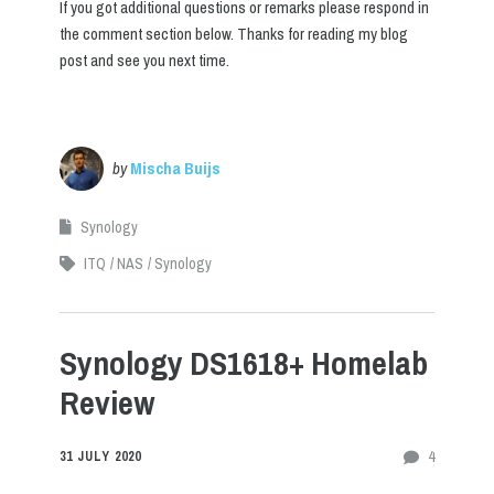
If you got additional questions or remarks please respond in
the comment section below. Thanks for reading my blog
post and see you next time.
by
Mischa Buijs
Synology
ITQ
NAS
Synology
Synology DS1618+ Homelab
Review
4
31 JULY 2020