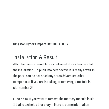
Kingston HyperX Impact HX318LS11IB/4
Installation & Result
After the memory module was delivered it was time to start
the installation. To put it into perspective it is really a walk in
the park. You do not need any screwdrivers are other
components if you are installing or removing a module in
slot number 2!
Side note:
If you want to remove the memory module in slot
1 that is a whole other story… there is some information