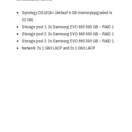
Synology DS1618+ (default 4 GB memory/upgraded to
32 GB)
Storage pool 1: 2x Samsung EVO 850 500 GB – RAID 1
Storage pool 2: 2x Samsung EVO 860 500 GB – RAID 1
Storage pool 3: 2x Samsung EVO 860 500 GB – RAID 1
Network: 2x 1 Gbit LACP and 2x 1 Gbit LACP