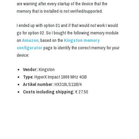
are warning after every startup of the device that the
memory that is installed is not verified/supported.
I ended up with option 01 and if that would not work I would
go for option 02. So I bought the following memory module
on
Amazon
, based on the
Kingston memory
configurator
page to identify the correct memory for your
device:
Vendor:
Kingston
Type:
HyperX Impact 1866 MHz 4GB
Artikel number:
HX318LS11IB/4
Costs including shipping:
€ 27,50