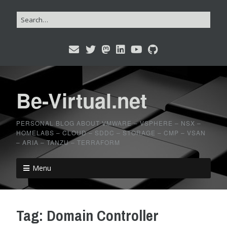
Be-Virtual.net
PERSONAL BLOG ABOUT VMWARE – VSPHERE – NSX –
HOMELABS – CLOUD – SDDC – STORAGE – CMP – VSAN
– ARIA – TANZU – TERRAFORM
Menu
Tag:
Domain Controller