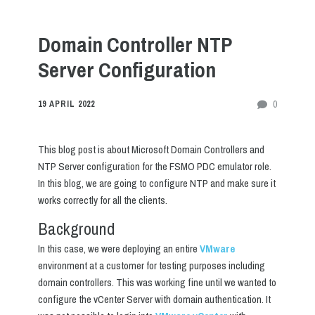
Domain Controller NTP
Server Configuration
0
19 APRIL 2022
This blog post is about Microsoft Domain Controllers and
NTP Server configuration for the FSMO PDC emulator role.
In this blog, we are going to configure NTP and make sure it
works correctly for all the clients.
Background
In this case, we were deploying an entire
VMware
environment at a customer for testing purposes including
domain controllers. This was working fine until we wanted to
configure the vCenter Server with domain authentication. It