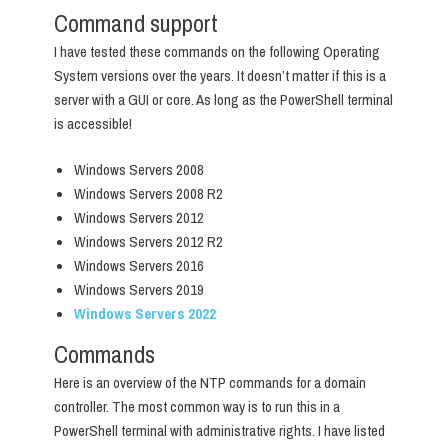
Command support
I have tested these commands on the following Operating
System versions over the years. It doesn’t matter if this is a
server with a GUI or core. As long as the PowerShell terminal
is accessible!
Windows Servers 2008
Windows Servers 2008 R2
Windows Servers 2012
Windows Servers 2012 R2
Windows Servers 2016
Windows Servers 2019
Windows Servers 2022
Commands
Here is an overview of the NTP commands for a domain
controller. The most common way is to run this in a
PowerShell terminal with administrative rights. I have listed