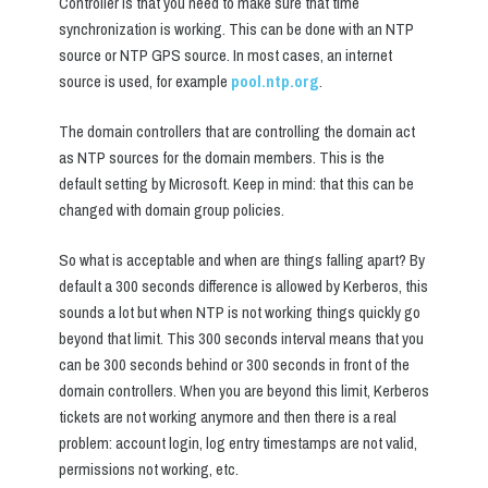
Controller is that you need to make sure that time
synchronization is working. This can be done with an NTP
source or NTP GPS source. In most cases, an internet
source is used, for example
pool.ntp.org
.
The domain controllers that are controlling the domain act
as NTP sources for the domain members. This is the
default setting by Microsoft. Keep in mind: that this can be
changed with domain group policies.
So what is acceptable and when are things falling apart? By
default a 300 seconds difference is allowed by Kerberos, this
sounds a lot but when NTP is not working things quickly go
beyond that limit. This 300 seconds interval means that you
can be 300 seconds behind or 300 seconds in front of the
domain controllers. When you are beyond this limit, Kerberos
tickets are not working anymore and then there is a real
problem: account login, log entry timestamps are not valid,
permissions not working, etc.