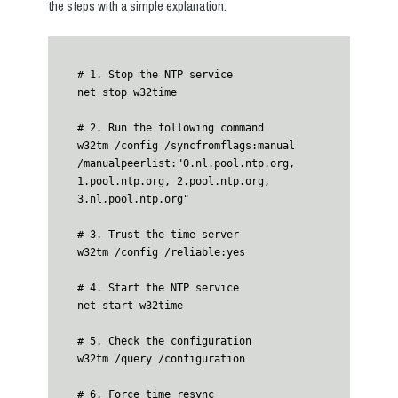
the steps with a simple explanation:
# 1. Stop the NTP service

net stop w32time

# 2. Run the following command

w32tm /config /syncfromflags:manual 
/manualpeerlist:"0.nl.pool.ntp.org, 
1.pool.ntp.org, 2.pool.ntp.org, 
3.nl.pool.ntp.org"

# 3. Trust the time server

w32tm /config /reliable:yes

# 4. Start the NTP service

net start w32time

# 5. Check the configuration

w32tm /query /configuration

# 6. Force time resync
