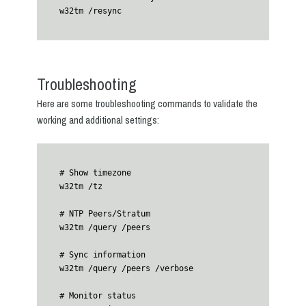
w32tm /resync
Troubleshooting
Here are some troubleshooting commands to validate the
working and additional settings:
# Show timezone

w32tm /tz

# NTP Peers/Stratum

w32tm /query /peers

# Sync information

w32tm /query /peers /verbose 

# Monitor status
