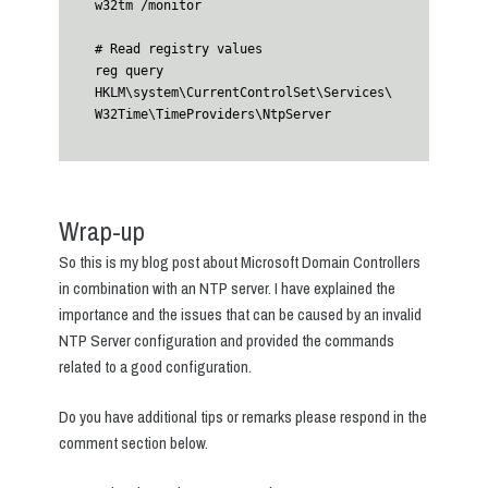
w32tm /monitor

# Read registry values

reg query 
HKLM\system\CurrentControlSet\Services\
W32Time\TimeProviders\NtpServer
Wrap-up
So this is my blog post about Microsoft Domain Controllers
in combination with an NTP server. I have explained the
importance and the issues that can be caused by an invalid
NTP Server configuration and provided the commands
related to a good configuration.
Do you have additional tips or remarks please respond in the
comment section below.