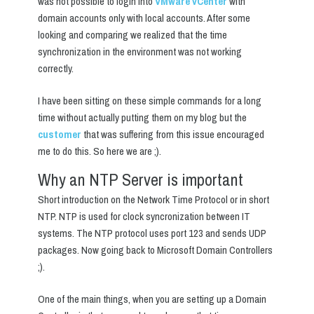
was not possible to login into
VMware vCenter
with
domain accounts only with local accounts. After some
looking and comparing we realized that the time
synchronization in the environment was not working
correctly.
I have been sitting on these simple commands for a long
time without actually putting them on my blog but the
customer
that was suffering from this issue encouraged
me to do this. So here we are ;).
Why an NTP Server is important
Short introduction on the Network Time Protocol or in short
NTP. NTP is used for clock syncronization between IT
systems. The NTP protocol uses port 123 and sends UDP
packages. Now going back to Microsoft Domain Controllers
;).
One of the main things, when you are setting up a Domain