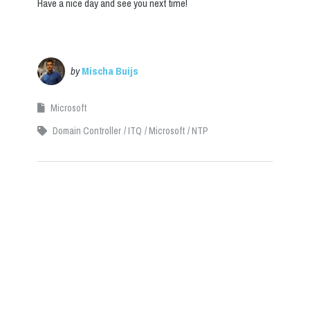
Have a nice day and see you next time!
by
Mischa Buijs
Microsoft
Domain Controller
ITQ
Microsoft
NTP