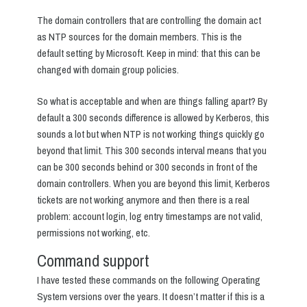
The domain controllers that are controlling the domain act
as NTP sources for the domain members. This is the
default setting by Microsoft. Keep in mind: that this can be
changed with domain group policies.
So what is acceptable and when are things falling apart? By
default a 300 seconds difference is allowed by Kerberos, this
sounds a lot but when NTP is not working things quickly go
beyond that limit. This 300 seconds interval means that you
can be 300 seconds behind or 300 seconds in front of the
domain controllers. When you are beyond this limit, Kerberos
tickets are not working anymore and then there is a real
problem: account login, log entry timestamps are not valid,
permissions not working, etc.
Command support
I have tested these commands on the following Operating
System versions over the years. It doesn’t matter if this is a