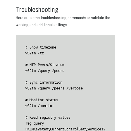
Troubleshooting
Here are some troubleshooting commands to validate the
working and additional settings:
# Show timezone

w32tm /tz

# NTP Peers/Stratum

w32tm /query /peers

# Sync information

w32tm /query /peers /verbose 

# Monitor status

w32tm /monitor

# Read registry values

reg query 
HKLM\system\CurrentControlSet\Services\