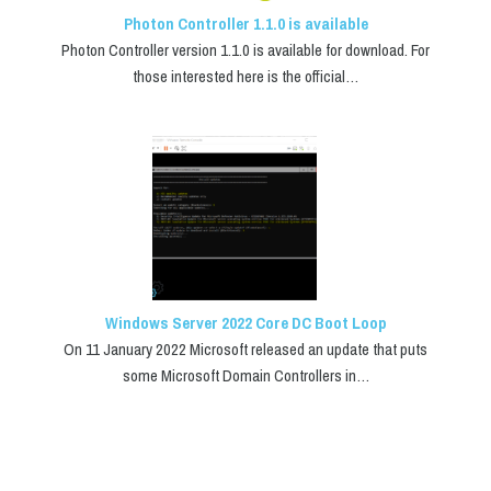
Photon Controller 1.1.0 is available
Photon Controller version 1.1.0 is available for download. For
those interested here is the official…
Windows Server 2022 Core DC Boot Loop
On 11 January 2022 Microsoft released an update that puts
some Microsoft Domain Controllers in…