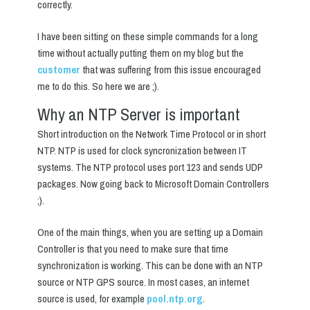
correctly.
I have been sitting on these simple commands for a long
time without actually putting them on my blog but the
customer
that was suffering from this issue encouraged
me to do this. So here we are ;).
Why an NTP Server is important
Short introduction on the Network Time Protocol or in short
NTP. NTP is used for clock syncronization between IT
systems. The NTP protocol uses port 123 and sends UDP
packages. Now going back to Microsoft Domain Controllers
;).
One of the main things, when you are setting up a Domain
Controller is that you need to make sure that time
synchronization is working. This can be done with an NTP
source or NTP GPS source. In most cases, an internet
source is used, for example
pool.ntp.org
.