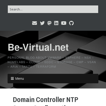
Be-Virtual.net
PERSONAL BLOG ABOUT VMWARE – VSPHERE – NSX –
HOMELABS – CLOUD – SDDC – STORAGE – CMP – VSAN
– ARIA – TANZU – TERRAFORM
Menu
Domain Controller NTP