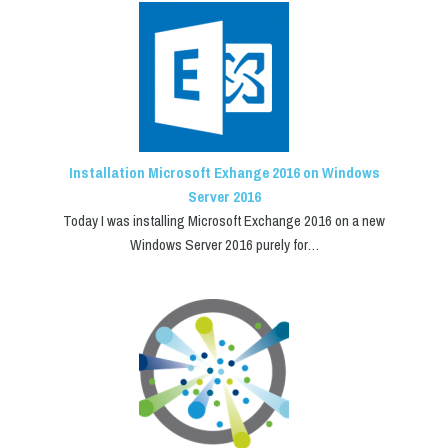
Installation Microsoft Exhange 2016 on Windows
Server 2016
Today I was installing Microsoft Exchange 2016 on a new
Windows Server 2016 purely for…