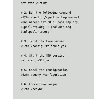
net stop w32time

# 2. Run the following command

w32tm /config /syncfromflags:manual 
/manualpeerlist:"0.nl.pool.ntp.org, 
1.pool.ntp.org, 2.pool.ntp.org, 
3.nl.pool.ntp.org"

# 3. Trust the time server

w32tm /config /reliable:yes

# 4. Start the NTP service

net start w32time

# 5. Check the configuration

w32tm /query /configuration

# 6. Force time resync

w32tm /resync