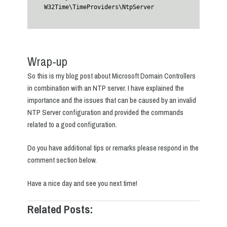
W32Time\TimeProviders\NtpServer
Wrap-up
So this is my blog post about Microsoft Domain Controllers
in combination with an NTP server. I have explained the
importance and the issues that can be caused by an invalid
NTP Server configuration and provided the commands
related to a good configuration.
Do you have additional tips or remarks please respond in the
comment section below.
Have a nice day and see you next time!
Related Posts: