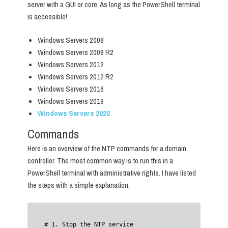
server with a GUI or core. As long as the PowerShell terminal
is accessible!
Windows Servers 2008
Windows Servers 2008 R2
Windows Servers 2012
Windows Servers 2012 R2
Windows Servers 2016
Windows Servers 2019
Windows Servers 2022
Commands
Here is an overview of the NTP commands for a domain
controller. The most common way is to run this in a
PowerShell terminal with administrative rights. I have listed
the steps with a simple explanation:
# 1. Stop the NTP service
