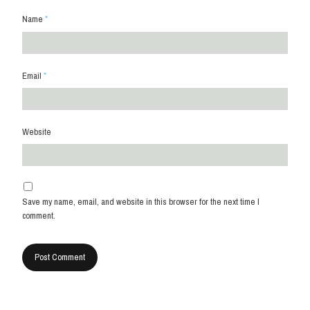
Name
*
Email
*
Website
Save my name, email, and website in this browser for the next time I
comment.