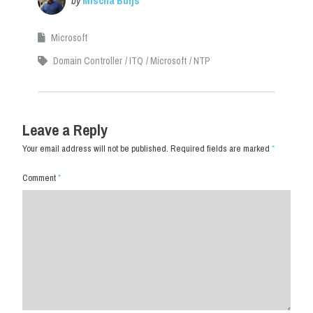
by
Mischa Buijs
Microsoft
Domain Controller
ITQ
Microsoft
NTP
Leave a Reply
Your email address will not be published.
Required fields are marked
*
Comment
*