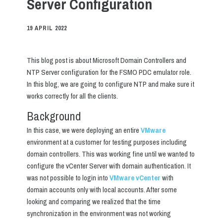
Server Configuration
19 APRIL 2022
This blog post is about Microsoft Domain Controllers and
NTP Server configuration for the FSMO PDC emulator role.
In this blog, we are going to configure NTP and make sure it
works correctly for all the clients.
Background
In this case, we were deploying an entire
VMware
environment at a customer for testing purposes including
domain controllers. This was working fine until we wanted to
configure the vCenter Server with domain authentication. It
was not possible to login into
VMware vCenter
with
domain accounts only with local accounts. After some
looking and comparing we realized that the time
synchronization in the environment was not working