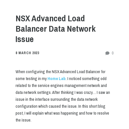
NSX Advanced Load
Balancer Data Network
Issue
0
8 MARCH 2023
When configuring the NSX Advanced Load Balancer for
some testing in my
Home Lab
. I noticed something odd
related to the service engines management network and
data network settings. After thinking I was crazy… I saw an
issue in the interface surrounding the data network
configuration which caused the issue. In this short blog
post, I will explain what was happening and how to resolve
the issue.