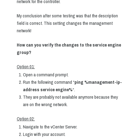
network for the controller.
My conclusion after some testing was that the description
field is correct. This setting changes the management
network!
How can you verify the changes to the service engine
group?
Option 01:
Open a command prompt.
Run the following command “
ping %management-ip-
address service engine%
“.
They are probably not available anymore because they
are on the wrong network.
Option 02:
Navigate to the vCenter Server.
Login with your account.