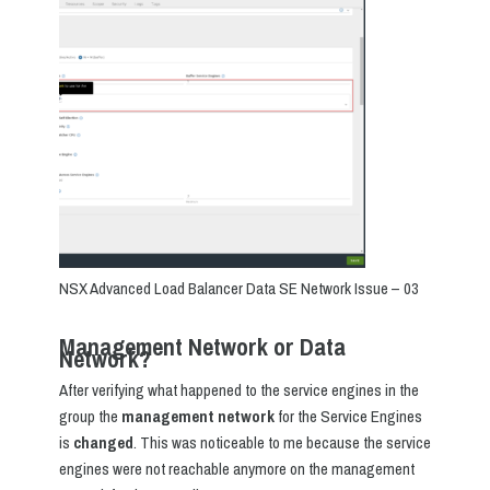
NSX Advanced Load Balancer Data SE Network Issue – 03
Management Network or Data
Network?
After verifying what happened to the service engines in the
group the
management network
for the Service Engines
is
changed
. This was noticeable to me because the service
engines were not reachable anymore on the management