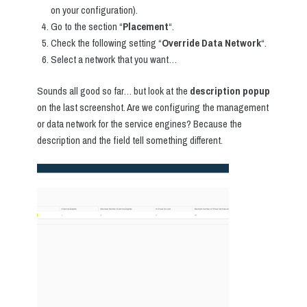
on your configuration).
Go to the section “
Placement
“.
Check the following setting “
Override Data Network
“.
Select a network that you want…
Sounds all good so far… but look at the
description popup
on the last screenshot. Are we configuring the management
or data network for the service engines? Because the
description and the field tell something different.