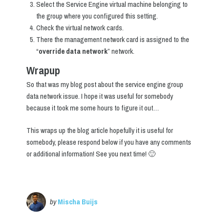
Select the Service Engine virtual machine belonging to
the group where you configured this setting.
Check the virtual network cards.
There the management network card is assigned to the
“
override data network
” network.
Wrapup
So that was my blog post about the service engine group
data network issue. I hope it was useful for somebody
because it took me some hours to figure it out…
This wraps up the blog article hopefully it is useful for
somebody, please respond below if you have any comments
or additional information! See you next time! 🙂
by
Mischa Buijs