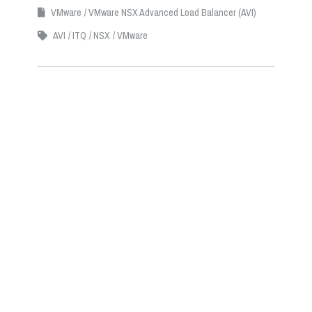
VMware
VMware NSX Advanced Load Balancer (AVI)
AVI
ITQ
NSX
VMware