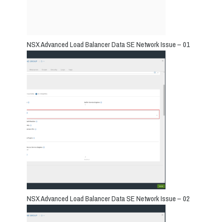
NSX Advanced Load Balancer Data SE Network Issue – 01
NSX Advanced Load Balancer Data SE Network Issue – 02