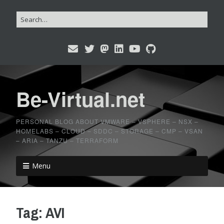
Be-Virtual.net
PERSONAL BLOG ABOUT VMWARE – VSPHERE – NSX –
HOMELABS – CLOUD – SDDC – STORAGE – CMP – VSAN
– ARIA – TANZU – TERRAFORM
Menu
Tag:
AVI