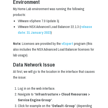
Environment
My Home Lab environment was running the following
products:
VMware vSphere 7.0 Update 3j
VMware NSX Advanced Load Balancer 22.1.3 (
release
date: 31 January 2023
)
Note:
Licenses are provided by the
vExpert
program (this
also includes the NSX Advanced Load Balancer licenses for
lab usage).
Data Network Issue
At first, we will go to the location in the interface that causes
the issue:
Log in on the web interface.
Navigate to “
Infrastructure > Cloud Resources >
Service Engine Group
“.
Click for example on the “
Default-Group
” (depending