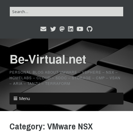
Be-Virtual.net
PERSONAL BLOG ABOUT VMWARE – VSPHERE – NSX –
HOMELABS – CLOUD – SDDC – STORAGE – CMP – VSAN
– ARIA – TANZU – TERRAFORM
Menu
Category:
VMware NSX