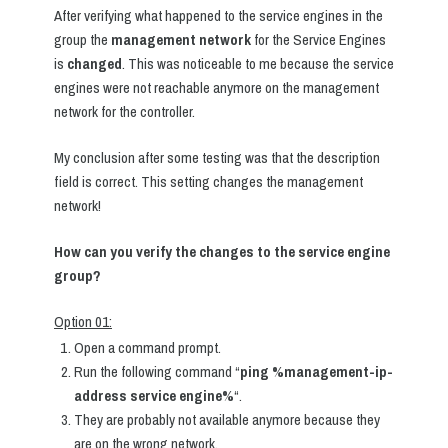
After verifying what happened to the service engines in the
group the
management network
for the Service Engines
is
changed
. This was noticeable to me because the service
engines were not reachable anymore on the management
network for the controller.
My conclusion after some testing was that the description
field is correct. This setting changes the management
network!
How can you verify the changes to the service engine
group?
Option 01:
Open a command prompt.
Run the following command “
ping %management-ip-
address service engine%
“.
They are probably not available anymore because they
are on the wrong network.