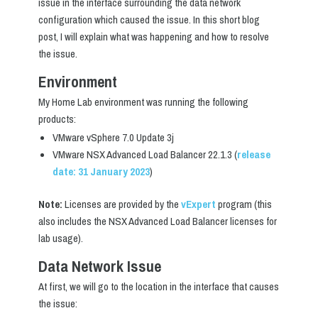
issue in the interface surrounding the data network
configuration which caused the issue. In this short blog
post, I will explain what was happening and how to resolve
the issue.
Environment
My Home Lab environment was running the following
products:
VMware vSphere 7.0 Update 3j
VMware NSX Advanced Load Balancer 22.1.3 (
release
date: 31 January 2023
)
Note:
Licenses are provided by the
vExpert
program (this
also includes the NSX Advanced Load Balancer licenses for
lab usage).
Data Network Issue
At first, we will go to the location in the interface that causes
the issue: