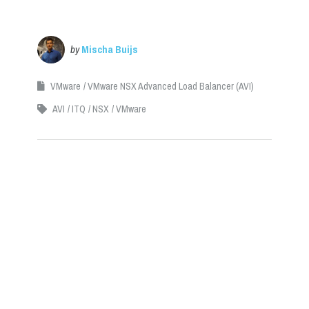
by
Mischa Buijs
VMware
VMware NSX Advanced Load Balancer (AVI)
AVI
ITQ
NSX
VMware