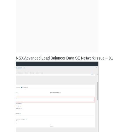
NSX Advanced Load Balancer Data SE Network Issue – 01