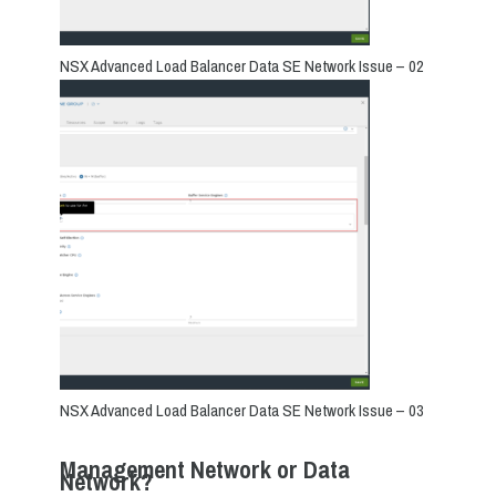
NSX Advanced Load Balancer Data SE Network Issue – 02
NSX Advanced Load Balancer Data SE Network Issue – 03
Management Network or Data
Network?