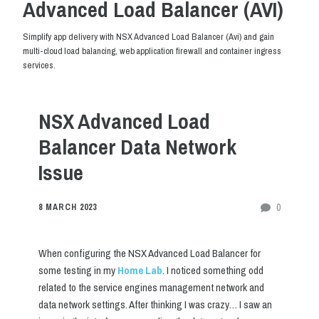
Advanced Load Balancer (AVI)
Simplify app delivery with NSX Advanced Load Balancer (Avi) and gain
multi-cloud load balancing, web application firewall and container ingress
services.
NSX Advanced Load
Balancer Data Network
Issue
0
8 MARCH 2023
When configuring the NSX Advanced Load Balancer for
some testing in my
Home Lab
. I noticed something odd
related to the service engines management network and
data network settings. After thinking I was crazy… I saw an