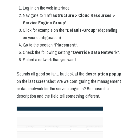
Log in on the web interface.
Navigate to “
Infrastructure > Cloud Resources >
Service Engine Group
“.
Click for example on the “
Default-Group
” (depending
on your configuration).
Go to the section “
Placement
“.
Check the following setting “
Override Data Network
“.
Select a network that you want…
Sounds all good so far… but look at the
description popup
on the last screenshot. Are we configuring the management
or data network for the service engines? Because the
description and the field tell something different.