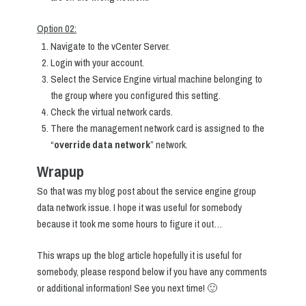
Option 02:
Navigate to the vCenter Server.
Login with your account.
Select the Service Engine virtual machine belonging to
the group where you configured this setting.
Check the virtual network cards.
There the management network card is assigned to the
“
override data network
” network.
Wrapup
So that was my blog post about the service engine group
data network issue. I hope it was useful for somebody
because it took me some hours to figure it out…
This wraps up the blog article hopefully it is useful for
somebody, please respond below if you have any comments
or additional information! See you next time! 🙂