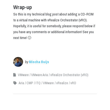
Wrap-up
So this is my technical blog post about adding a CD-ROM
to a virtual machine with vRealize Orchestrator (vRO).
Hopefully, it is useful for somebody, please respond below if
you have any comments or additional information! See you
next time! 🙂
by
Mischa Buijs
VMware
VMware Aria
vRealize Orchestrator (vRO)
Aria
CMP
ITQ
VMware
vRealize
vRO