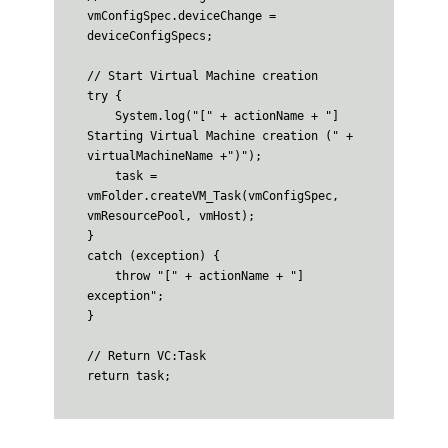
vmConfigSpec.deviceChange = 
deviceConfigSpecs;

// Start Virtual Machine creation

try {

    System.log("[" + actionName + "] 
Starting Virtual Machine creation (" + 
virtualMachineName +")");

    task = 
vmFolder.createVM_Task(vmConfigSpec, 
vmResourcePool, vmHost);

}

catch (exception) {

    throw "[" + actionName + "] 
exception";

}

// Return VC:Task
