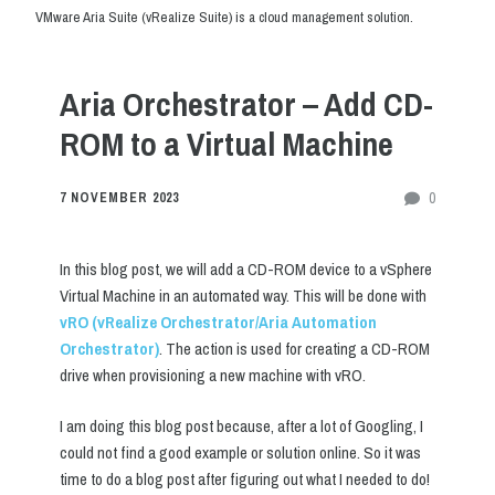
VMware Aria Suite (vRealize Suite) is a cloud management solution.
Aria Orchestrator – Add CD-
ROM to a Virtual Machine
0
7 NOVEMBER 2023
In this blog post, we will add a CD-ROM device to a vSphere
Virtual Machine in an automated way. This will be done with
vRO (vRealize Orchestrator/Aria Automation
Orchestrator)
. The action is used for creating a CD-ROM
drive when provisioning a new machine with vRO.
I am doing this blog post because, after a lot of Googling, I
could not find a good example or solution online. So it was
time to do a blog post after figuring out what I needed to do!