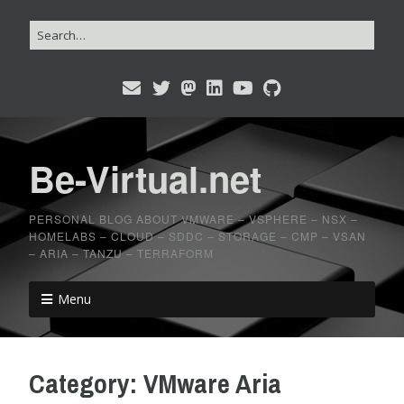
Be-Virtual.net
PERSONAL BLOG ABOUT VMWARE – VSPHERE – NSX –
HOMELABS – CLOUD – SDDC – STORAGE – CMP – VSAN
– ARIA – TANZU – TERRAFORM
Menu
Category:
VMware Aria