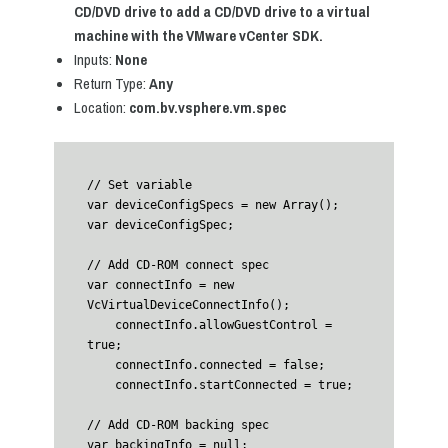
CD/DVD drive to add a CD/DVD drive to a virtual
machine with the VMware vCenter SDK.
Inputs:
None
Return Type:
Any
Location:
com.bv.vsphere.vm.spec
// Set variable

var deviceConfigSpecs = new Array();

var deviceConfigSpec;

// Add CD-ROM connect spec

var connectInfo = new 
VcVirtualDeviceConnectInfo();

    connectInfo.allowGuestControl = 
true;

    connectInfo.connected = false;

    connectInfo.startConnected = true;

// Add CD-ROM backing spec

var backingInfo = null;
