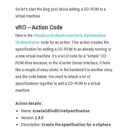
So let’s start the blog post about adding a CD-ROM to a
virtual machine.
vRO – Action Code
Here is the
vRealize Orchestrator/Aria Automation
Orchestrator
code for an action. This action creates the
specification for adding a CD-ROM to an already running or
a new virtual machine. It’s a lot of code for a “simple” CD-
ROM drive because, in the vCenter Server interface, it feels
like a couple of easy clicks. In the backend it is another story,
see the code below. You need to attach a lot of
specifications together to add a CD-ROM to a virtual
machine.
Action details:
Name:
createCdDvdDriveSpecification
Version:
1.0.0
Description:
Create the specification for a vSphere