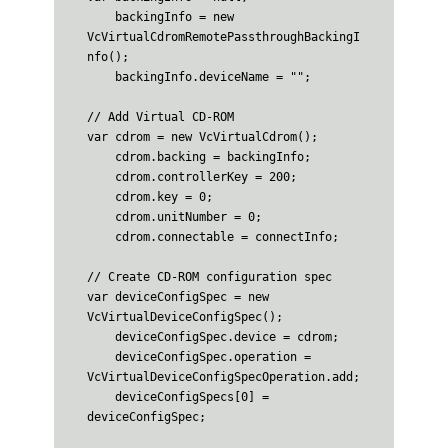
    backingInfo = new 
VcVirtualCdromRemotePassthroughBackingI
nfo();

    backingInfo.deviceName = "";

// Add Virtual CD-ROM

var cdrom = new VcVirtualCdrom();

    cdrom.backing = backingInfo;

    cdrom.controllerKey = 200;

    cdrom.key = 0;

    cdrom.unitNumber = 0;

    cdrom.connectable = connectInfo;

// Create CD-ROM configuration spec

var deviceConfigSpec = new 
VcVirtualDeviceConfigSpec();

    deviceConfigSpec.device = cdrom;

    deviceConfigSpec.operation = 
VcVirtualDeviceConfigSpecOperation.add;

    deviceConfigSpecs[0] = 
deviceConfigSpec;
