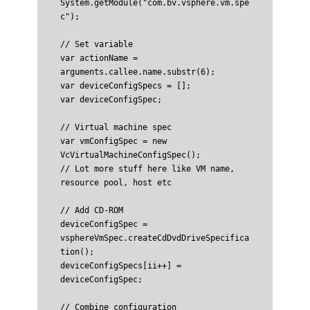
System.getModule("com.bv.vsphere.vm.spe
c");

// Set variable

var actionName = 
arguments.callee.name.substr(6);

var deviceConfigSpecs = [];

var deviceConfigSpec;

// Virtual machine spec

var vmConfigSpec = new 
VcVirtualMachineConfigSpec();

// Lot more stuff here like VM name, 
resource pool, host etc

// Add CD-ROM

deviceConfigSpec = 
vsphereVmSpec.createCdDvdDriveSpecifica
tion();

deviceConfigSpecs[ii++] = 
deviceConfigSpec;

// Combine configuration
