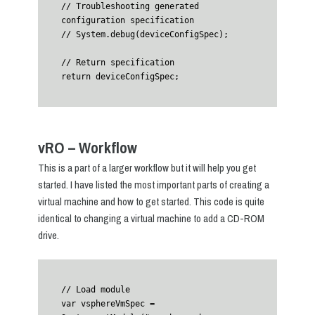
// Troubleshooting generated 
configuration specification

// System.debug(deviceConfigSpec);

// Return specification

vRO – Workflow
This is a part of a larger workflow but it will help you get
started. I have listed the most important parts of creating a
virtual machine and how to get started. This code is quite
identical to changing a virtual machine to add a CD-ROM
drive.
// Load module

var vsphereVmSpec = 