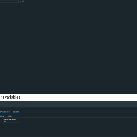
nt variables