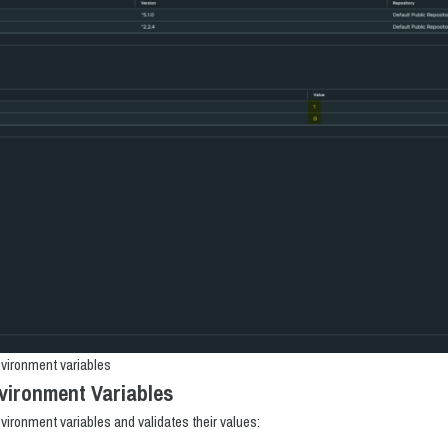
vironment variables
vironment Variables
nvironment variables and validates their values: