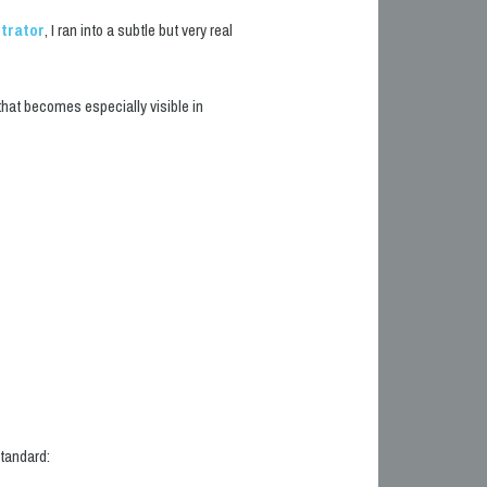
strator
, I ran into a subtle but very real
l that becomes especially visible in
tandard: