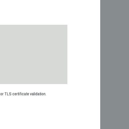
r TLS certificate validation.