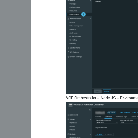
VCF Orchestrator – Node.JS – Environme