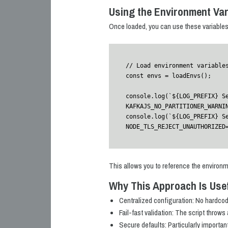
Using the Environment Var
Once loaded, you can use these variables i
// Load environment variables
const envs = loadEnvs();

console.log(`${LOG_PREFIX} S
KAFKAJS_NO_PARTITIONER_WARNIN
console.log(`${LOG_PREFIX} S
NODE_TLS_REJECT_UNAUTHORIZED
This allows you to reference the environm
Why This Approach Is Use
Centralized configuration: No hardco
Fail-fast validation: The script throws 
Secure defaults: Particularly importan