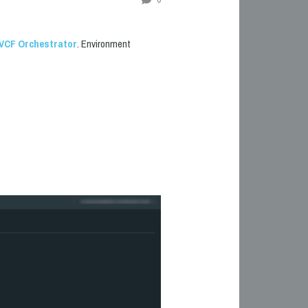
VCF
Orchestrator
. Environment