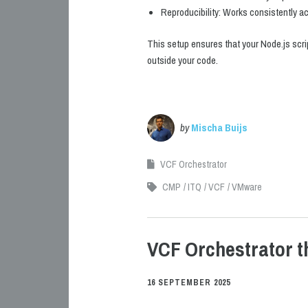
Reproducibility: Works consistently a
This setup ensures that your Node.js scri
outside your code.
by
Mischa Buijs
VCF Orchestrator
CMP
ITQ
VCF
VMware
VCF Orchestrator 
16 SEPTEMBER 2025