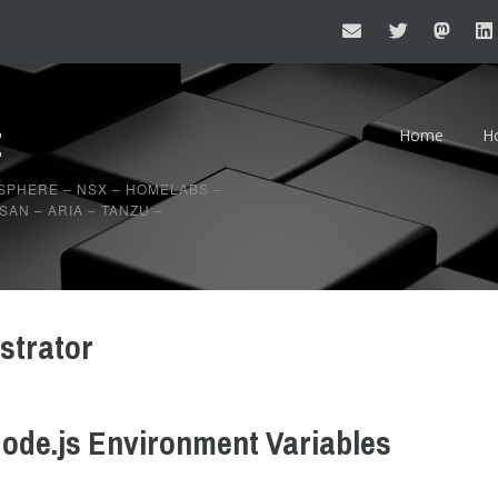
t
Home
H
20
SPHERE – NSX – HOMELABS –
AN – ARIA – TANZU –
20
strator
ode.js Environment Variables