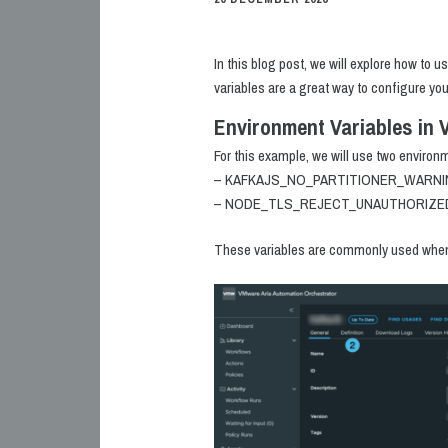
In this blog post, we will explore how to 
variables are a great way to configure yo
Environment Variables in 
For this example, we will use two environ
– KAFKAJS_NO_PARTITIONER_WARN
– NODE_TLS_REJECT_UNAUTHORIZE
These variables are commonly used when i