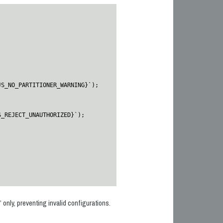
 only, preventing invalid configurations.