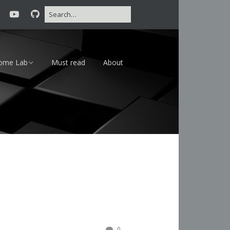
ome Lab
Must read
About
16 – 24×7
18 – Lab
0