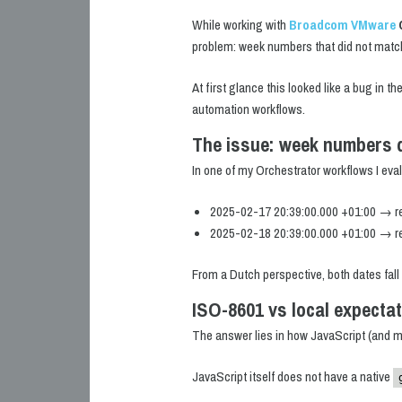
While working with
Broadcom VMware
problem: week numbers that did not matc
At first glance this looked like a bug in th
automation workflows.
The issue: week numbers d
In one of my Orchestrator workflows I ev
2025-02-17 20:39:00.000 +01:00 → r
2025-02-18 20:39:00.000 +01:00 → r
From a Dutch perspective, both dates fall
ISO-8601 vs local expecta
The answer lies in how JavaScript (and m
JavaScript itself does not have a native