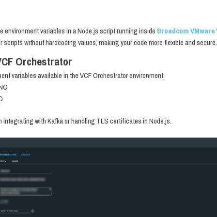
use environment variables in a Node.js script running inside
Broadcom VMware
ur scripts without hardcoding values, making your code more flexible and secure.
VCF Orchestrator
ment variables available in the VCF Orchestrator environment.
ING
D
ntegrating with Kafka or handling TLS certificates in Node.js.