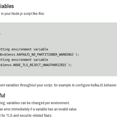
iables
n your Node.js script like this:


etting environment variable 
G=${envs.KAFKAJS_NO_PARTITIONER_WARNING}`);

etting environment variable 
=${envs.NODE_TLS_REJECT_UNAUTHORIZED}`);
ent variables throughout your script, for example to configure KafkaJS behavior o
ful
ding; variables can be changed per environment.
an error immediately if a variable has an invalid value.
t for TLS and security-related flags.