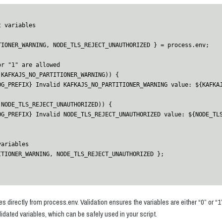
 variables

 directly from process.env. Validation ensures the variables are either “0” or “1”
lidated variables, which can be safely used in your script.