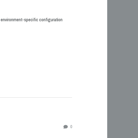
he environment-specific configuration
0