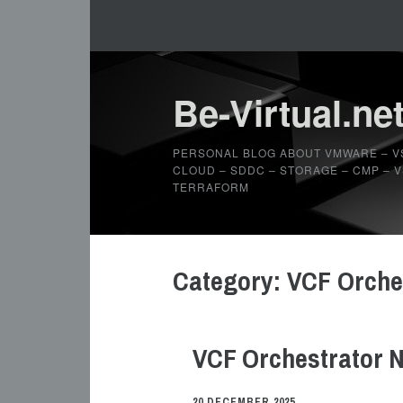
Be-Virtual.ne
PERSONAL BLOG ABOUT VMWARE – V
CLOUD – SDDC – STORAGE – CMP – VS
TERRAFORM
Category:
VCF Orche
VCF Orchestrator N
20 DECEMBER 2025