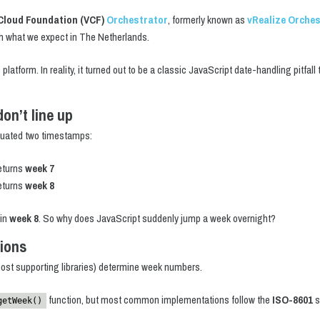
Cloud Foundation (VCF)
Orchestrator
, formerly known as
vRealize Orche
h what we expect in The Netherlands.
e platform. In reality, it turned out to be a classic JavaScript date-handling pitfal
on’t line up
aluated two timestamps:
eturns
week 7
eturns
week 8
 in
week 8
. So why does JavaScript suddenly jump a week overnight?
tions
ost supporting libraries) determine week numbers.
function, but most common implementations follow the
ISO-8601
s
getWeek()