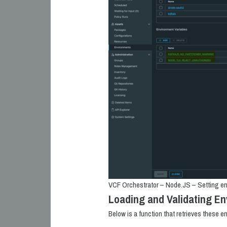
VCF Orchestrator – Node.JS – Setting en
Loading and Validating En
Below is a function that retrieves these e