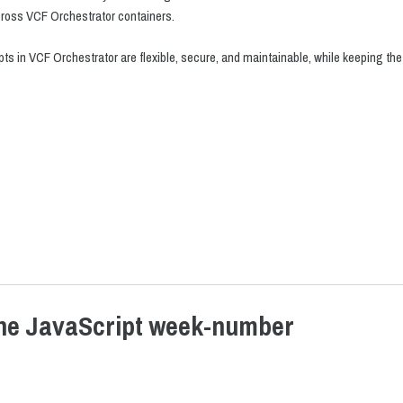
cross VCF Orchestrator containers.
pts in VCF Orchestrator are flexible, secure, and maintainable, while keeping t
the JavaScript week-number