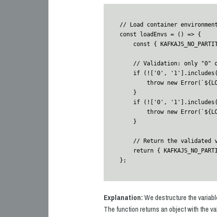
// Load container environment
const loadEnvs = () => {

    const { KAFKAJS_NO_PARTITIONER_WARNING, NODE_TLS_REJECT_UNAUTHORIZED } = process.env;

    // Validation: only "0" or "1" are allowed

    if (!['0', '1'].includes(KAFKAJS_NO_PARTITIONER_WARNING)) {

        throw new Error(`${LOG_PREFIX} Invalid KAFKAJS_NO_PARTITIONER_WARNING value: ${KAFKAJS_NO_PARTITIONER_WARNING}`);

    }

    if (!['0', '1'].includes(NODE_TLS_REJECT_UNAUTHORIZED)) {

        throw new Error(`${LOG_PREFIX} Invalid NODE_TLS_REJECT_UNAUTHORIZED value: ${NODE_TLS_REJECT_UNAUTHORIZED}`);

    }

    // Return the validated variables

    return { KAFKAJS_NO_PARTITIONER_WARNING, NODE_TLS_REJECT_UNAUTHORIZED };

};
Explanation:
We destructure the variables
The function returns an object with the va